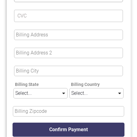
Billing State
Billing Country
Confirm Payment