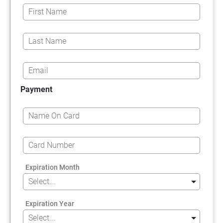
Payment
Expiration Month
Expiration Year