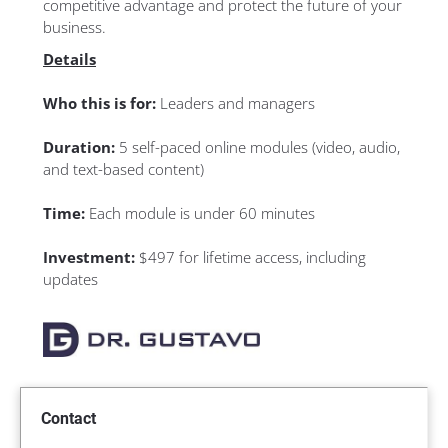
competitive advantage and protect the future of your 
business.
Details
Who this is for: 
Leaders and managers
Duration: 
5 self-paced online modules (video, audio, 
and text-based content)
Time: 
Each module is under 60 minutes
Investment: 
$497 for lifetime access, including 
updates
Contact