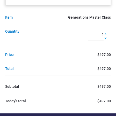
Item
Generations Master Class
Quantity
Price
$497.00
Total
$497.00
Subtotal
$497.00
Today's total
$497.00