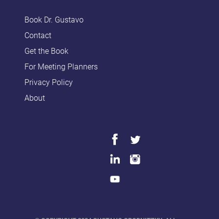
Book Dr. Gustavo
Contact
Get the Book
For Meeting Planners
Privacy Policy
About