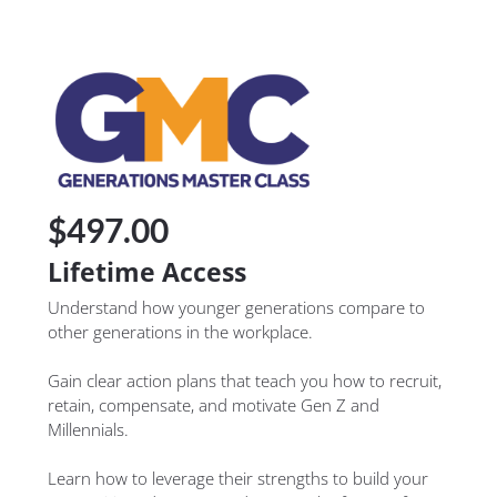
$497.00
Lifetime Access
Understand how younger generations compare to 
other generations in the workplace.
Gain clear action plans that teach you how to recruit, 
retain, compensate, and motivate Gen Z and 
Millennials.
Learn how to leverage their strengths to build your 